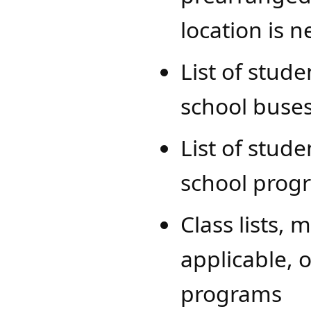
location is 
List of stud
school buses
List of stude
school prog
Class lists, 
applicable, 
programs