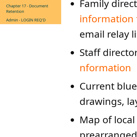
Family direc
Chapter 17 - Document
Retention
information 
Admin - LOGIN REQ'D
email relay li
Staff direct
nformation​
Current bluep
drawings, lay
Map of local 
prearranged 