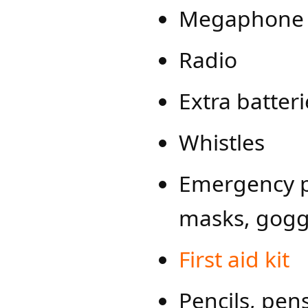
Megaphone w
Radio
Extra batter
Whistles
Emergency pe
masks, gogg
First ai​d kit
Pencils, pen