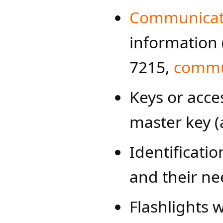
Communicati
information 
7215,
commun
Keys or acces
master key (
Identificatio
and their ne
Flashlights w