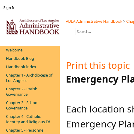
Sign In
ADLA Administrative Handbook
>
Chap
Welcome
Handbook Blog
Print this topic
Handbook Index
Chapter 1 - Archdiocese of
​​Emergency Pl
Los Angeles
Chapter 2 - Parish
Governance
Chapter 3 - School
Each location 
Governance
Chapter 4 - Catholic
Emergency Plan 
Identity and Religious Ed
Chapter 5 - Personnel