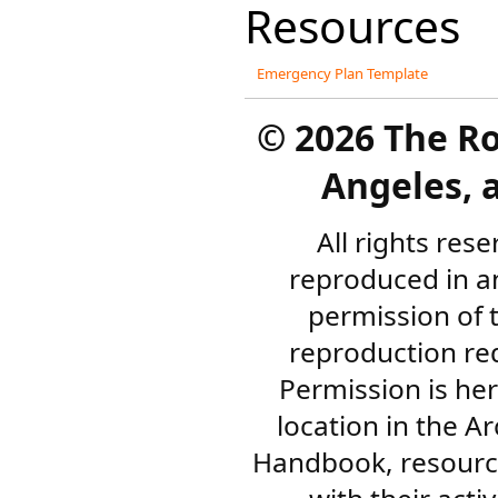
Resources
Emergency Plan Template
©
2026 The R
Angeles, a
All rights res
reproduced in a
permission of 
reproduction re
Permission is her
location in the A
Handbook, resourc