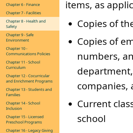
items, as appli
Chapter 6 - Finance
Chapter 7 - Facilities
Copies of th
Chapter 8 - Health and
Safety
Chapter 9 - Safe
Copies of e
Environment
Chapter 10 -
numbers, and
Communications Policies
Chapter 11 - School
department, 
Curriculum
Chapter 12 - Cocurricular
and Enrichment Programs
companies, 
Chapter 13 - Students and
Families
Current class
Chapter 14 - School
Inclusion
school
Chapter 15 - Licensed
Preschool Programs
Chapter 16 - Legacy Giving