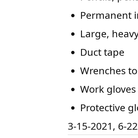
Permanent i
Large, heavy
Duct tape
Wrenches to 
Work gloves
Protective gl
​​3-15-2021, 6-2