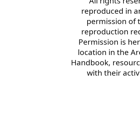
All rights res
reproduced in a
permission of 
reproduction re
Permission is her
location in the A
Handbook, resourc
with their acti