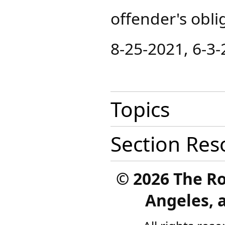
offender's obli
8-25-2021, 6-3
Topics
Section Res
©
2026 The R
Angeles, a