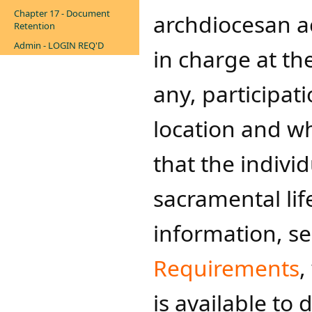
Chapter 17 - Document
archdiocesan ac
Retention
Admin - LOGIN REQ'D
in charge at th
any, participat
location and w
that the individ
sacramental lif
information, s
Requirements
,
is available to 