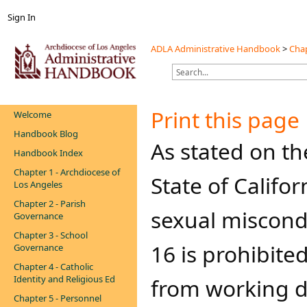
Sign In
ADLA Administrative Handbook
>
Chap
Print this page
Welcome
Handbook Blog
​​​​As stated on t
Handbook Index
Chapter 1 - Archdiocese of
State of Califor
Los Angeles
Chapter 2 - Parish
sexual miscondu
Governance
Chapter 3 - School
16 is prohibite
Governance
Chapter 4 - Catholic
Identity and Religious Ed
from working di
Chapter 5 - Personnel