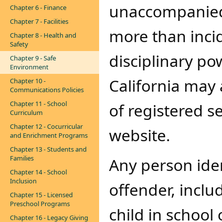
unaccompanied 
Chapter 6 - Finance
Chapter 7 - Facilities
more than incid
Chapter 8 - Health and
Safety
disciplinary po
Chapter 9 - Safe
Environment
California may
Chapter 10 -
Communications Policies
Chapter 11 - School
of registered s
Curriculum
Chapter 12 - Cocurricular
website
.
and Enrichment Programs
Chapter 13 - Students and
Families
Any person iden
Chapter 14 - School
Inclusion
offender​​, inc
Chapter 15 - Licensed
Preschool Programs
child in school 
Chapter 16 - Legacy Giving