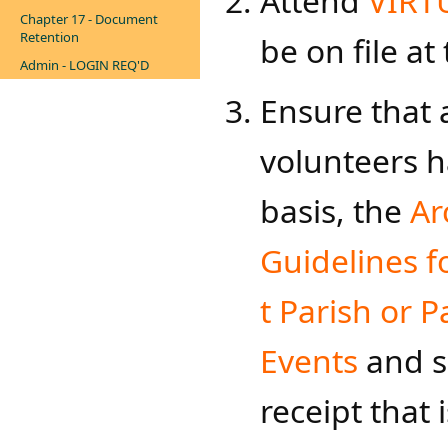
Attend
VIRT
Chapter 17 - Document
Retention
be on file at
Admin - LOGIN REQ'D
Ensure that 
volunteers h
basis, the
Ar
Guidelines fo
t Parish or P
Events
and s
receipt that 