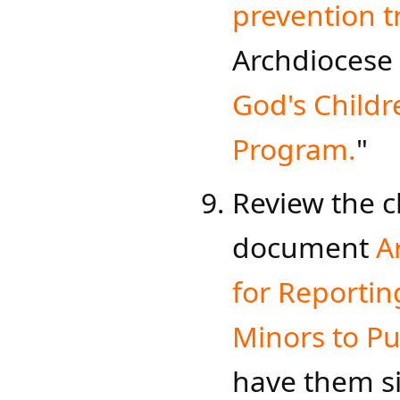
prevention tr
Archdioce​se
God's Childr
Program.​
"​​​
Review the c
document
A
for Rep​orti
Minors to Pu
have them s