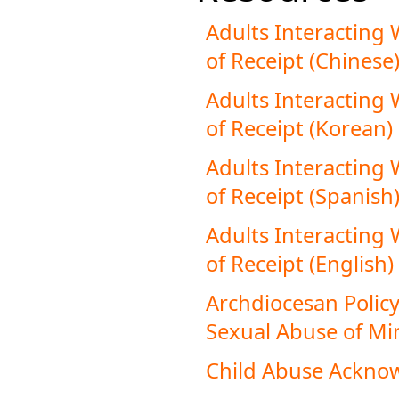
Adults Interacting
of Receipt (Chinese
Adults Interacting
of Receipt (Korean)
Adults Interacting
of Receipt (Spanish
Adults Interacting
of Receipt (English)
Archdiocesan Policy
Sexual Abuse of Min
Child Abuse Ackn