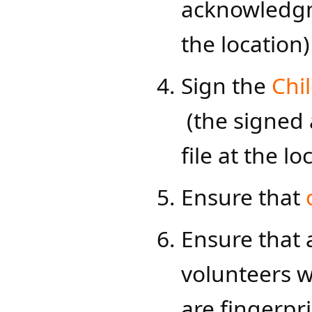
acknowledgme
the location)​
Sign the
Chi
(the signed
file at the lo
​Ensure that
Ensure that 
volunteers w
are fingerpr