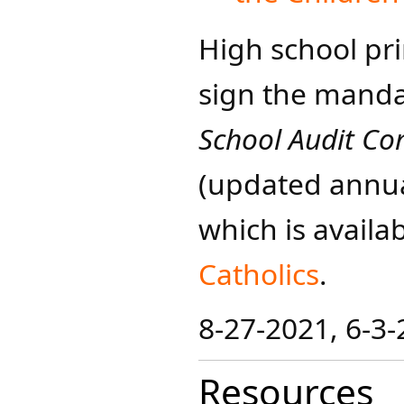
High school pr
sign the mand
School Audit Co
(updated annua
which is availa
Catholics
​​​.
8-27-2021, 6-3
Resources