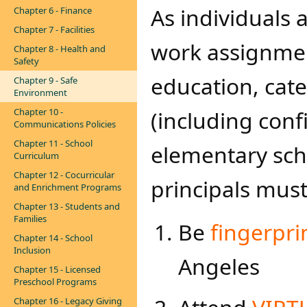
As individuals a
Chapter 6 - Finance
Chapter 7 - Facilities
work assignment
Chapter 8 - Health and
Safety
education, cate
Chapter 9 - Safe
Environment
Chapter 10 -
(including conf
Communications Policies
Chapter 11 - School
elementary scho
Curriculum
Chapter 12 - Cocurricular
principals must:​
and Enrichment Programs
Chapter 13 - Students and
Families
​​Be
fingerpri
Chapter 14 - School
Inclusion
Angeles
Chapter 15 - Licensed
Preschool Programs
Chapter 16 - Legacy Giving