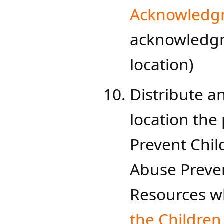
Acknowledg
acknowledgm
location)
Distribute an
location th
Prevent Chil
Abuse Preven
Resources wh
the Children​