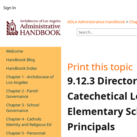
Sign In
ADLA Administrative Handbook
>
Chap
Welcome
Handbook Blog
Print this topic
Handbook Index
Chapter 1 - Archdiocese of
​​​​​​​​​​​​​​​​​9.12
Los Angeles
Chapter 2 - Parish
Catechetical L
Governance
Chapter 3 - School
Elementary Sc
Governance
Chapter 4 - Catholic
Principals
Identity and Religious Ed
Chapter 5 - Personnel