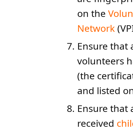
on the
Volun
Network​
(VP
Ensure that 
volunteers 
(the certific
and listed o
Ensure that 
received
chi