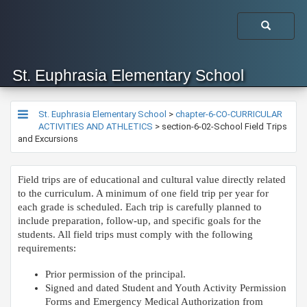
St. Euphrasia Elementary School
St. Euphrasia Elementary School
>
chapter-6-CO-CURRICULAR
ACTIVITIES AND ATHLETICS
>
section-6-02-School Field Trips
and Excursions
​Field trips are of educational and cultural value directly related
to the curriculum. A minimum of one field trip per year for
each grade is scheduled. Each trip is carefully planned to
include preparation, follow-up, and specific goals for the
students. All field trips must comply with the following
requirements:
Prior permission of the principal.
Signed and dated Student and Youth Activity Permission
Forms and Emergency Medical Authorization from