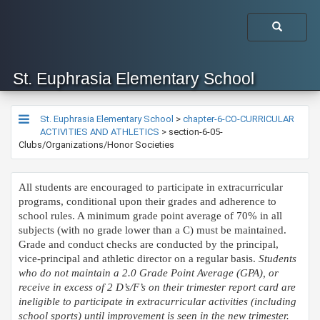
St. Euphrasia Elementary School
St. Euphrasia Elementary School
>
chapter-6-CO-CURRICULAR
ACTIVITIES AND ATHLETICS
>
section-6-05-
Clubs/Organizations/Honor Societies
All students are encouraged to participate in extracurricular
programs, conditional upon their grades and adherence to
school rules. A minimum grade point average of 70% in all
subjects (with no grade lower than a C) must be maintained.
Grade and conduct checks are conducted by the principal,
vice-principal and athletic director on a regular basis.
Students
who do not maintain a 2.0 Grade Point Average (GPA), or
receive in excess of 2 D’s/F’s on their trimester report card are
ineligible to participate in extracurricular activities (including
school sports) until improvement is seen in the new trimester.