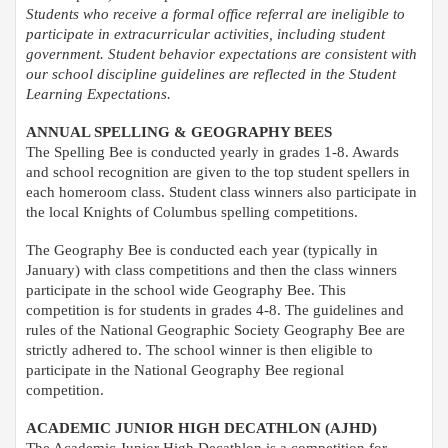
Students who receive a formal office referral are ineligible to
participate in extracurricular activities, including student
government. Student behavior expectations are consistent with
our school discipline guidelines are reflected in the Student
Learning Expectations.
ANNUAL SPELLING & GEOGRAPHY BEES
The Spelling Bee is conducted yearly in grades 1-8. Awards
and school recognition are given to the top student spellers in
each homeroom class. Student class winners also participate in
the local Knights of Columbus spelling competitions.
The Geography Bee is conducted each year (typically in
January) with class competitions and then the class winners
participate in the school wide Geography Bee. This
competition is for students in grades 4-8. The guidelines and
rules of the National Geographic Society Geography Bee are
strictly adhered to. The school winner is then eligible to
participate in the National Geography Bee regional
competition.
ACADEMIC JUNIOR HIGH DECATHLON (AJHD)