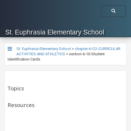
St. Euphrasia Elementary School
St. Euphrasia Elementary School
>
chapter-6-CO-CURRICULAR
ACTIVITIES AND ATHLETICS
>
section-6-10-Student
Identification Cards
Topics
Resources