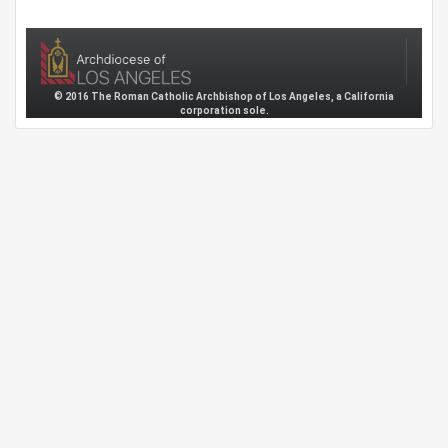
© 2016 The Roman Catholic Archbishop of Los Angeles, a California
corporation sole.