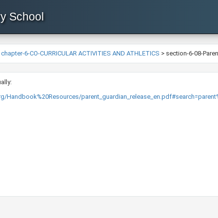
ry School
>
chapter-6-CO-CURRICULAR ACTIVITIES AND ATHLETICS
>
section-6-08-Pare
ally:
org/Handbook%20Resources/parent_guardian_release_en.pdf#search=parent%2