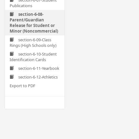
section-6-07-Student
Publications
section-6-08-
Parent/Guardian
Release for Student or
Minor (Noncommercial)
section-6-09-Class
Rings (High Schools only)
section-6-10-Student
Identification Cards
section-6-11-Yearbook
section-6-12-Athletics
Export to PDF