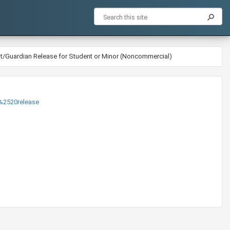
nt/Guardian Release for Student or Minor (Noncommercial)
520release​​