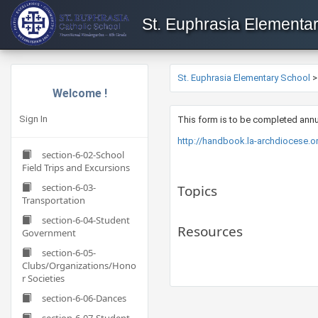
St. Euphrasia Elementa
St. Euphrasia Elementary School
Welcome !
Sign In
This form is to be completed annu
http://handbook.la-archdiocese.
section-6-02-School
Field Trips and Excursions
section-6-03-
Topics
Transportation
section-6-04-Student
Resources
Government
section-6-05-
Clubs/Organizations/Hono
r Societies
section-6-06-Dances