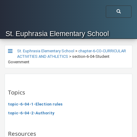
St. Euphrasia Elementary School
St. Euphrasia Elementary School
>
chapter-6-CO-CURRICULAR
ACTIVITIES AND ATHLETICS
>
section-6-04-Student
Government
Topics
topic-6-04-1-Election rules
topic-6-04-2-Authority
Resources