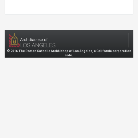
© 2016 The Roman Catholic Archbishop of Los Angeles, a California corporation
sole.