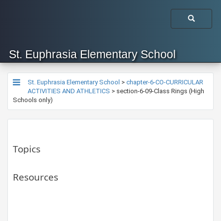
St. Euphrasia Elementary School
St. Euphrasia Elementary School
>
chapter-6-CO-CURRICULAR
ACTIVITIES AND ATHLETICS
>
section-6-09-Class Rings (High
Schools only)
Topics
Resources