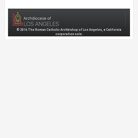
© 2016 The Roman Catholic Archbishop of Los Angeles, a California
corporation sole.