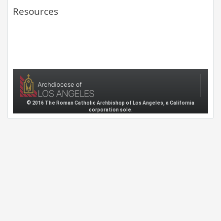
Resources
© 2016 The Roman Catholic Archbishop of Los Angeles, a California
corporation sole.