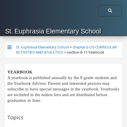
St. Euphrasia Elementary School
St. Euphrasia Elementary School
>
chapter-6-CO-CURRICULAR
ACTIVITIES AND ATHLETICS
>
section-6-11-Yearbook
YEARBOOK
A yearbook is published annually by the 8 grade students and
the Yearbook Advisor. Parents and interested persons may
subscribe to have special messages in the yearbook. Yearbooks
are included in the tuition fees and are distributed before
graduation in June.​
Topics