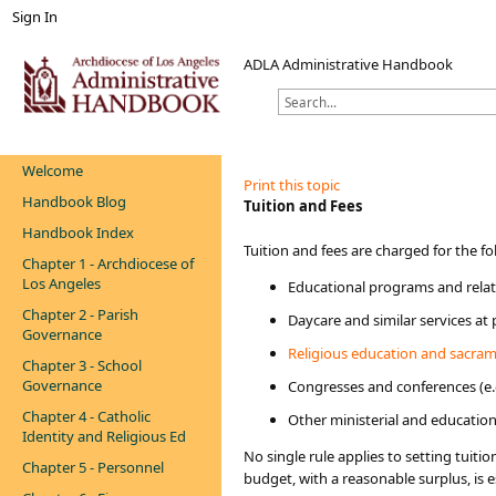
Sign In
ADLA Administrative Handbook
Welcome
Print this topic
Handbook Blog
​​Tuition and Fees​​​
Handbook Index
​​​​​Tuition and fees are charged for the f
Chapter 1 - Archdiocese of
Los Angeles
Educational programs and relate
Chapter 2 - Parish
Daycare and similar services at
Governance
Religious education and sacram
Chapter 3 - School
Governance
Congresses and conferences (e.
Chapter 4 - Catholic
Other ministerial and educationa
Identity and Religious Ed
No single rule applies to setting tuit
Chapter 5 - Personnel
budget, with a reasonable surplus, is e