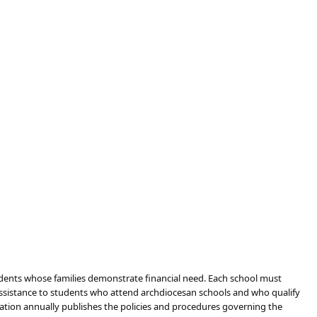
udents whose families demonstrate financial need. Each school must
assistance to students who attend archdiocesan schools and who qualify
dation annually publishes the policies and procedures governing the