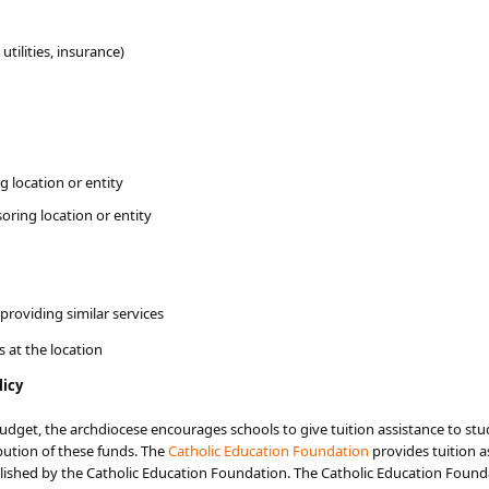
utilities, insurance)
 location or entity
oring location or entity
providing similar services
 at the location
licy
udget, the archdiocese encourages schools to give tuition assistance to st
bution of these funds. The
Catholic Education Foundation
provides tuition 
ablished by the Catholic Education Foundation. The Catholic Education Foun