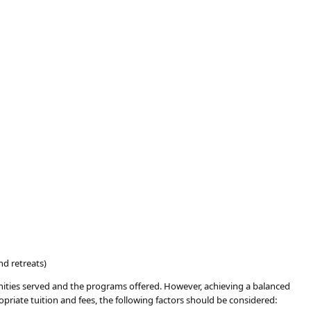
nd retreats)
munities served and the programs offered. However, achieving a balanced
ropriate tuition and fees, the following factors should be considered: