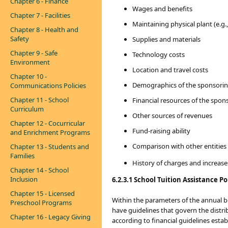
Chapter 6 - Finance
Wages and benefits
Chapter 7 - Facilities
Maintaining physical plant (e.g., 
Chapter 8 - Health and
Safety
Supplies and materials
Chapter 9 - Safe
Technology costs
Environment
Location and travel costs
Chapter 10 -
Demographics of the sponsoring
Communications Policies
Chapter 11 - School
Financial resources of the spons
Curriculum
Other sources of revenues
Chapter 12 - Cocurricular
Fund-raising ability
and Enrichment Programs
Comparison with other entities 
Chapter 13 - Students and
Families
History of charges and increases
Chapter 14 - School
Inclusion
6.2.3.1 School Tuition Assistance Po
Chapter 15 - Licensed
Within the parameters of the annual b
Preschool Programs
have guidelines that govern the distri
Chapter 16 - Legacy Giving
according to financial guidelines est