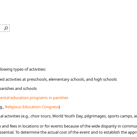
ollowing types of activities:
d activities at preschools, elementary schools, and high schools
 parishes and schools
ental education programs in parishes​
g.,
Religious Education Congress
)
l activities (e.g., choir tours, World Youth Day, pilgrimages, sports camps, a
ion and fees in locations or for events because of the wide disparity in com
ssential. T​o determine the actual cost of the event and to establish the app