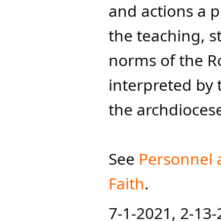
and actions a p
the teaching, s
norms of the R
interpreted by 
the archdioces
See
Personnel 
Faith
.​
7-1-2021, 2-13-