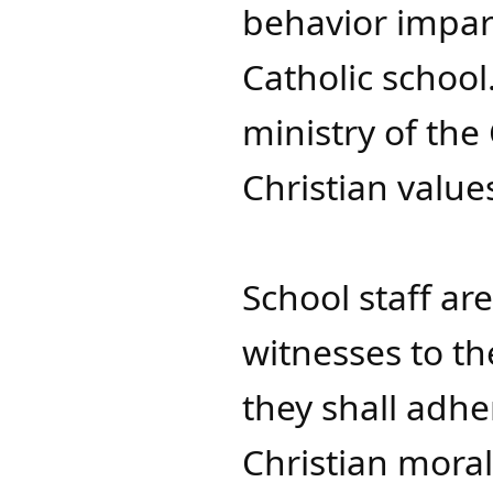
behavior impart
Catholic school
ministry of the
Christian value
School staff ar
witnesses to th
they shall adh
Christian moral