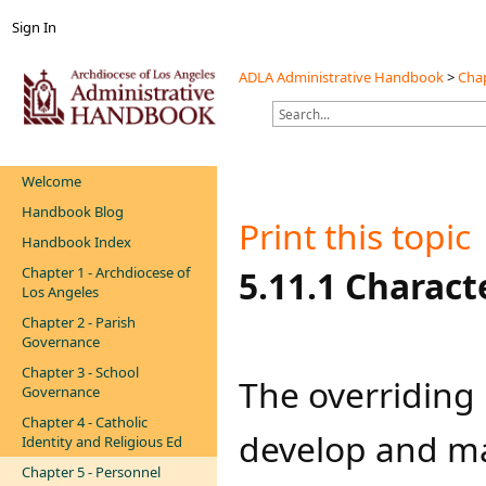
Sign In
ADLA Administrative Handbook
>
Chap
Welcome
Handbook Blog
Print this topic
Handbook Index
Chapter 1 - Archdiocese of
​​​5.11.1 Charac
Los Angeles
Chapter 2 - Parish
Governance
Chapter 3 - School
​​The overriding
Governance
Chapter 4 - Catholic
develop and ma
Identity and Religious Ed
Chapter 5 - Personnel