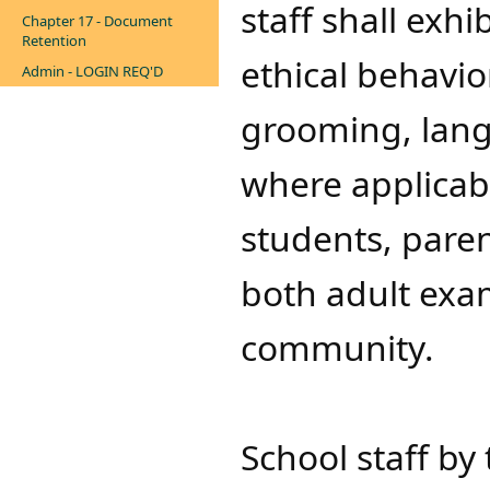
staff shall exhi
Chapter 17 - Document
Retention
ethical behavio
Admin - LOGIN REQ'D
grooming, lang
where applicabl
students, paren
both adult exa
community.
School staff by