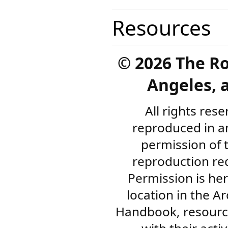
Resources
©
2026 The R
Angeles, a
All rights res
reproduced in a
permission of 
reproduction re
Permission is her
location in the A
Handbook, resourc