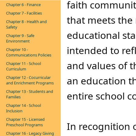
faith community
Chapter 6 - Finance
Chapter 7 - Facilities
that meets the
Chapter 8 - Health and
Safety
educational st
Chapter 9 - Safe
Environment
intended to ref
Chapter 10 -
Communications Policies
and values of 
Chapter 11 - School
Curriculum
an education th
Chapter 12 - Cocurricular
and Enrichment Programs
Chapter 13 - Students and
entire school 
Families
Chapter 14 - School
Inclusion
Chapter 15 - Licensed
In recognition 
Preschool Programs
Chapter 16 - Legacy Giving