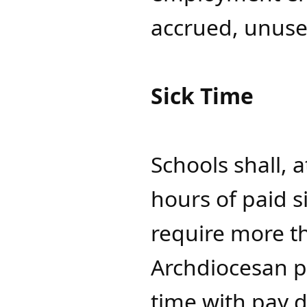
accrued, unuse
Sick Time
Schools shall, 
hours of paid s
require more t
Archdiocesan p
time with pay 