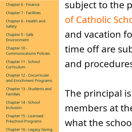
subject to the 
Chapter 6 - Finance
Chapter 7 - Facilities
of Catholic Scho
Chapter 8 - Health and
Safety
and vacation fo
Chapter 9 - Safe
Environment
time off are su
Chapter 10 -
Communications Policies
and procedures 
Chapter 11 - School
Curriculum
Chapter 12 - Cocurricular
and Enrichment Programs
Chapter 13 - Students and
The principal is
Families
Chapter 14 - School
members at the
Inclusion
Chapter 15 - Licensed
what the school
Preschool Programs
Chapter 16 - Legacy Giving