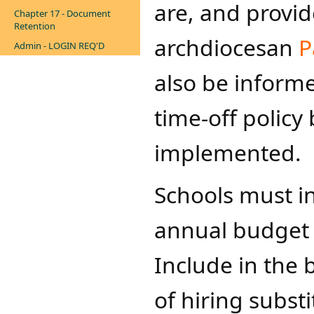
are, and provid
Chapter 17 - Document
Retention
archdiocesan
P
Admin - LOGIN REQ'D
also be informe
time-off policy
implemented.
Schools must in
annual budget a
Include in the 
of hiring substi