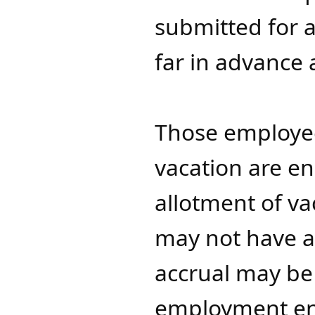
submitted for a
far in advance 
Those employee
vacation are en
allotment of va
may not have a "
accrual may b
employment end