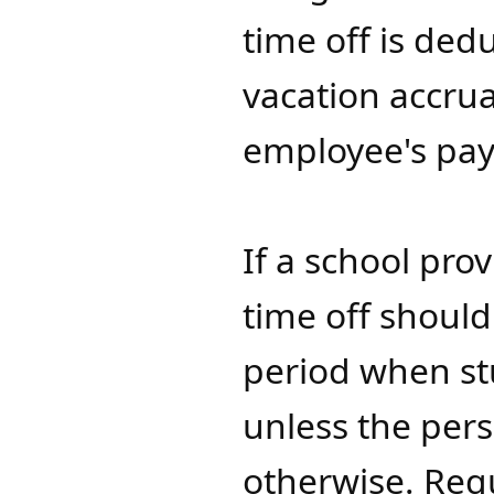
time off is de
vacation accrua
employee's pay
If a school pro
time off should
period when st
unless the per
otherwise. Req