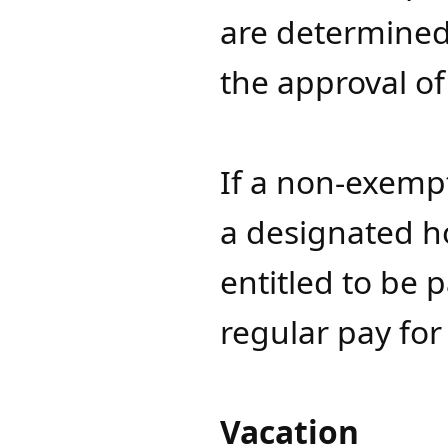
are determined 
the approval of
If a non-exemp
a designated ho
entitled to be p
regular pay fo
Vacation