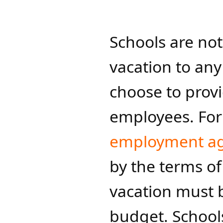
Schools are not
vacation to an
choose to provi
employees. For
employment a
by the terms of
vacation must b
budget. Schools