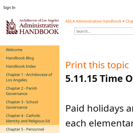
Sign In
ADLA Administrative Handbook
>
Chap
Welcome
Handbook Blog
Print this topic
Handbook Index
Chapter 1 - Archdiocese of
​​​​​​​​​​​​5.11.15 
Los Angeles
Chapter 2 - Parish
Governance
Chapter 3 - School
​​Paid holidays
Governance
Chapter 4 - Catholic
each elementar
Identity and Religious Ed
Chapter 5 - Personnel