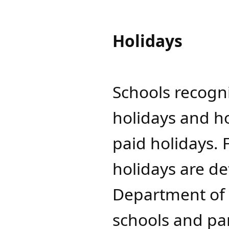
Holidays
Schools recogni
holidays and h
paid holidays. 
holidays are d
Department of C
schools and par