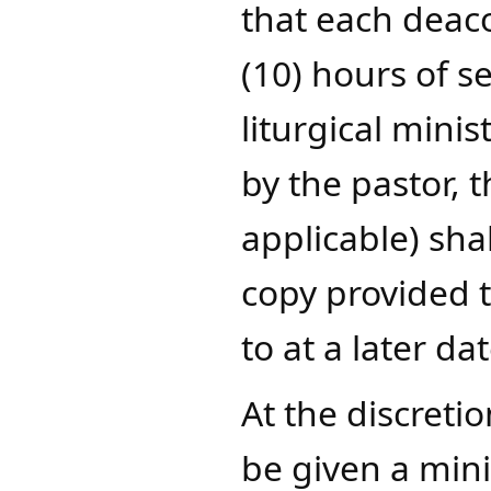
that each deac
(10) hours of s
liturgical mini
by the pastor, 
applicable) sha
copy provided t
to at a later dat
At the discreti
be given a mini