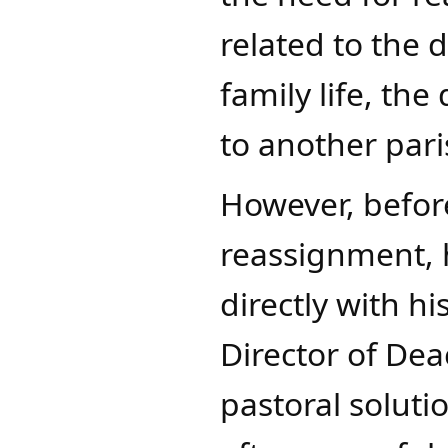
related to the 
family life, t
to another pari
However, befor
reassignment, 
directly with h
Director of Dea
pastoral soluti