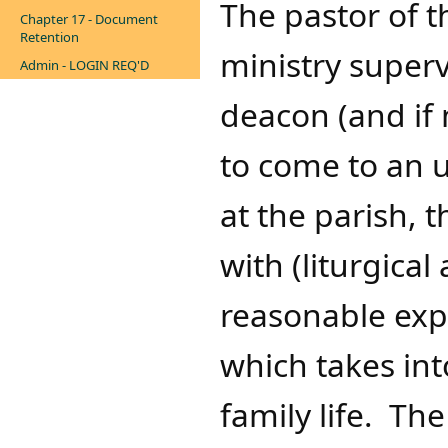
The pastor of t
Chapter 17 - Document
Retention
ministry superv
Admin - LOGIN REQ'D
deacon (and if 
to come to an 
at the parish, t
with (liturgical
reasonable exp
which takes in
family life. Th