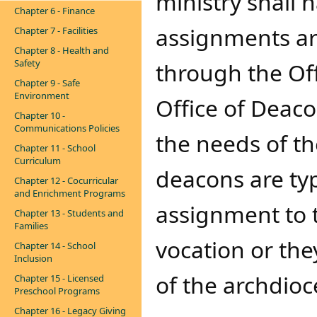
ministry shall 
Chapter 6 - Finance
assignments ar
Chapter 7 - Facilities
Chapter 8 - Health and
Safety
through the Off
Chapter 9 - Safe
Environment
Office of Deaco
Chapter 10 -
Communications Policies
the needs of t
Chapter 11 - School
Curriculum
deacons are typ
Chapter 12 - Cocurricular
and Enrichment Programs
assignment to t
Chapter 13 - Students and
Families
vocation or th
Chapter 14 - School
Inclusion
of the archdio
Chapter 15 - Licensed
Preschool Programs
Chapter 16 - Legacy Giving