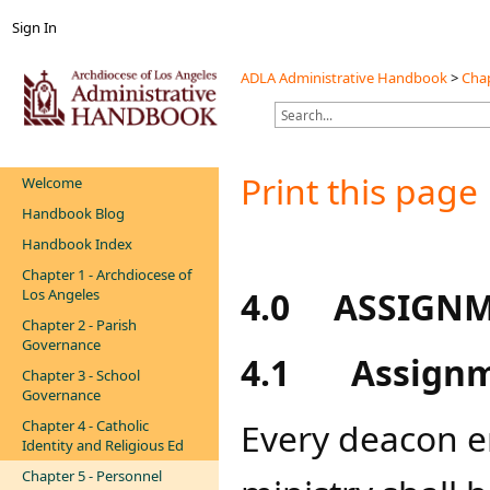
Sign In
ADLA Administrative Handbook
>
Chap
Print this page
Welcome
Handbook Blog
Handbook Index
Chapter 1 - Archdiocese of
4.0
ASSIGNM
Los Angeles
Chapter 2 - Parish
Governance
4.1
Assign
Chapter 3 - School
Governance
Every deacon e
Chapter 4 - Catholic
Identity and Religious Ed
Chapter 5 - Personnel