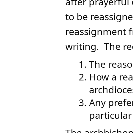
after prayerful
to be reassign
reassignment f
writing. The re
The reaso
How a rea
archdioce
Any prefe
particular
The archbishop,