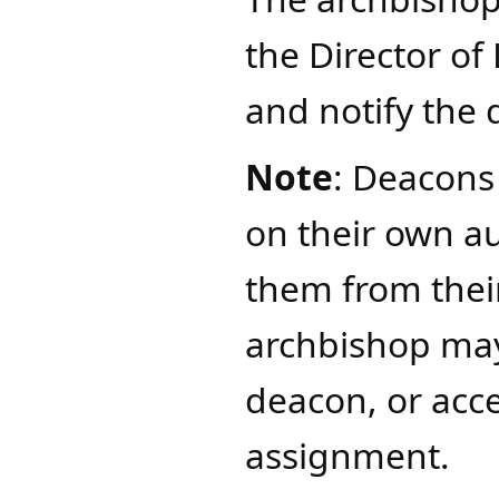
the Director of
and notify the 
Note
: Deacons
on their own a
them from thei
archbishop may
deacon, or acce
assignment.