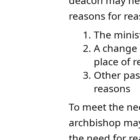
deacon may ne
reasons for re
The minis
A change 
place of 
Other past
reasons
To meet the nee
archbishop may
the need for r