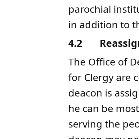
parochial institu
in addition to 
4.2
Reassi
The Office of D
for Clergy are 
deacon is assig
he can be most 
serving the pe