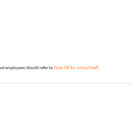
ool employees should refer to
Time Off for Schoo​l Staff​
.