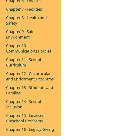
Chapter 6 - Finance
Chapter 7 - Facilities
Chapter 8 - Health and
Safety
Chapter 9 - Safe
Environment
Chapter 10 -
Communications Policies
Chapter 11 - School
Curriculum
Chapter 12 - Cocurricular
and Enrichment Programs
Chapter 13 - Students and
Families
Chapter 14 - School
Inclusion
Chapter 15 - Licensed
Preschool Programs
Chapter 16 - Legacy Giving