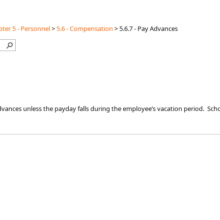
ter 5 - Personnel
>
5.6 - Compensation
>
5.6.7 - Pay Advances
vances unless the payday falls during the employee’s vacation period. Sch