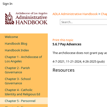
Sign In
ADLA Administrative Handbook
>
Chap
Welcome
Print this topic
Handbook Blog
5.6.7 Pay Advances
Handbook Index
The archdiocese does not grant pay ad
Chapter 1 - Archdiocese of
Los Angeles
4-7-2021​, 11-21-2024, 4-26-2025 (pub)​
Chapter 2 - Parish
Resources
Governance
Chapter 3 - School
Governance
Chapter 4 - Catholic
Identity and Religious Ed
Chapter 5 - Personnel