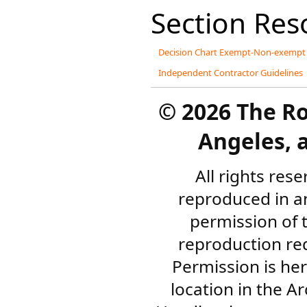
Section Res
Decision Chart Exempt-Non-exempt
Independent Contractor Guidelines
©
2026 The R
Angeles, a
All rights res
reproduced in a
permission of 
reproduction re
Permission is her
location in the A