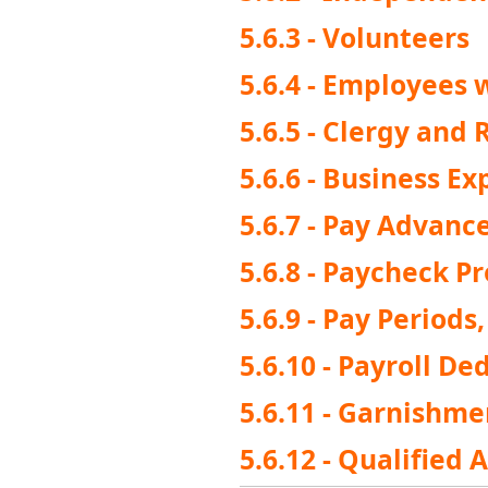
5.6.3 - Volunteers
5.6.4 - Employee
5.6.5 - Clergy and 
5.6.6 - Business 
5.6.7 - Pay Advanc
5.6.8 - Paycheck P
5.6.9 - Pay Period
5.6.10 - Payroll De
5.6.11 - Garnishme
5.6.12 - Qualified