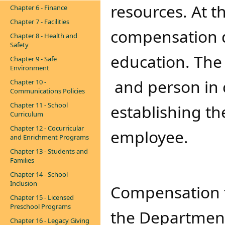
resources. At t
Chapter 6 - Finance
Chapter 7 - Facilities
compensation 
Chapter 8 - Health and
Safety
education. Th
Chapter 9 - Safe
Environment
and person in 
Chapter 10 -
Communications Policies
Chapter 11 - School
establishing the
Curriculum
Chapter 12 - Cocurricular
employee.
and Enrichment Programs
Chapter 13 - Students and
Families
Chapter 14 - School
Inclusion
Compensation fo
Chapter 15 - Licensed
Preschool Programs
the Department
Chapter 16 - Legacy Giving