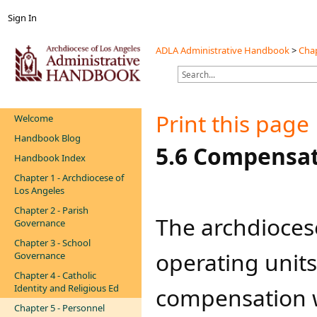
Sign In
ADLA Administrative Handbook
>
Chap
Print this page
Welcome
Handbook Blog
​​​5.6 Compensa
Handbook Index
Chapter 1 - Archdiocese of
Los Angeles
Chapter 2 - Parish
​​​​​​​The archdi
Governance
Chapter 3 - School
operating units
Governance
Chapter 4 - Catholic
Identity and Religious Ed
compensation wi
Chapter 5 - Personnel