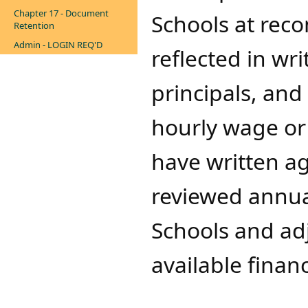
Chapter 17 - Document
Schools at rec
Retention
Admin - LOGIN REQ'D
reflected in wr
principals, and
hourly wage or 
have written ag
reviewed annua
Schools and ad
available financ