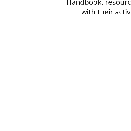
Handbook, resourc
with their acti