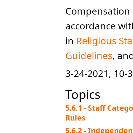
Compensation fo
accordance wit
in
Religiou​s Sta
Guidelines​
, an
3-24-2021, 10-3
Topics
5.6.1 - Staff Cate
Rules
5.6.2 - Independen