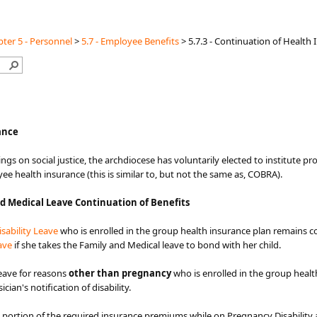
ter 5 - Personnel
>
5.7 - Employee Benefits
>
5.7.3 - Continuation of Health
nce​​​
hings on social justice, the archdiocese has voluntarily elected to institute p
e health insurance (this is similar to, but not the same as, COBRA).
d Medical Leave Continuation of Benefits
sability Leave
who is enrolled in the group health insurance plan remains c
ve​
if she takes the Family and Medical leave to bond with her child.
eave for reasons
other than pregnancy
who is enrolled in the group healt
an's notification of disability.
ortion of the required insurance premiums while on Pregnancy Disability 