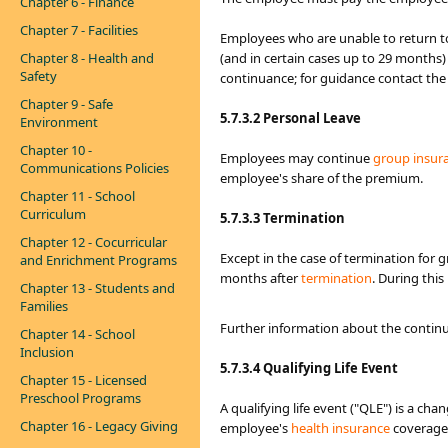
Chapter 6 - Finance
Chapter 7 - Facilities
Employees who are unable to return to
Chapter 8 - Health and
(and in certain cases up to 29 months)
Safety
continuance; for guidance contact th
Chapter 9 - Safe
5.7.3.2 Personal Leave
Environment
Chapter 10 -
Employees may continue
group insur
Communications Policies
employee's share of the premium.
Chapter 11 - School
Curriculum
5.7.3.3 Termination
Chapter 12 - Cocurricular
Except in the case of termination for 
and Enrichment Programs
months after
termination
. During thi
Chapter 13 - Students and
Families
Further information about the continu
Chapter 14 - School
Inclusion
5.7.3.4
Qualifying Life Event
Chapter 15 - Licensed
Preschool Programs
A qualifying life event ("QLE") is a chan
Chapter 16 - Legacy Giving
employee's
health insurance​
coverage