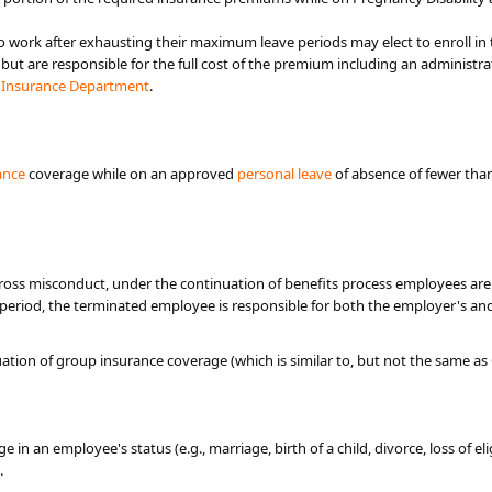
 work after exhausting their maximum leave periods may elect to enroll in 
 but are responsible for the full cost of the premium including an administr
e
Insurance Department​
.
ance
coverage while on an approved
person​al leave
of absence of fewer than
gross misconduct, under the continuation of benefits process employees are 
s period, the terminated employee is responsible for b​oth the employer's an
ation of group insurance coverage (which is similar to, but not the same
ge in an employee's status (e.g., marriage, birth of a child, divorce, loss of e
.