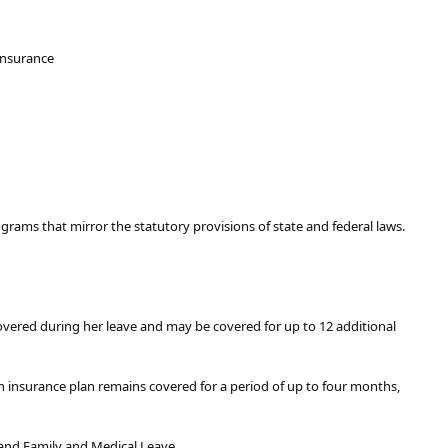
 Insurance
rograms that mirror the statutory provisions of state and federal laws.
overed during her leave and may be covered for up to 12 additional
h insurance plan remains covered for a period of up to four months,
and Family and Medical Leave.