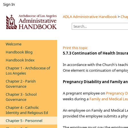
Sign In
ADLA Administrative Handbook
>
Chap
Welcome
Print this topic
Handbook Blog
​​​​​​​​​​​5.7.3 Continuation of Health Insura
Handbook Index
​​​In accordance with the Church's teac
Chapter 1 - Archdiocese of
One element is continuation of employe
Los Angeles
Chapter 2 - Parish
Pregnancy Disability and Family an
Governance
A pregnant employee on
Pregnancy Di
Chapter 3 - School
weeks during a
Family and Medical Lea
Governance
Chapter 4 - Catholic
An employee on Family and Medical L
Identity and Religious Ed
provided the employee submits a physici
Chapter 5 - Personnel
The employee must pay the employee p