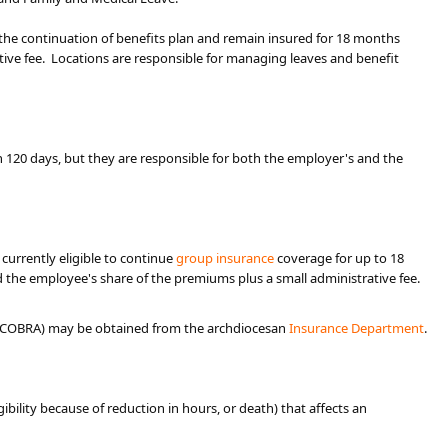
the continuation of benefits plan and remain insured for 18 months
ative fee. Locations are responsible for managing leaves and benefit
 120 days, but they are responsible for both the employer's and the
currently eligible to continue
group insurance
coverage for up to 18
d the employee's share of the premiums plus a small administrative fee.
 as COBRA) may be obtained from the archdiocesan
Insurance De​partment​
.
ligibility because of reduction in hours, or death) that affects an