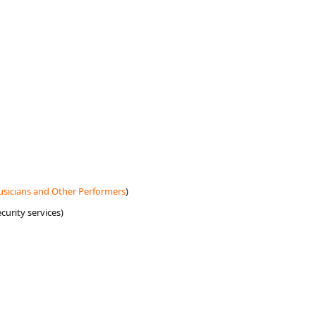
usicians and Other Performers
)
ecurity services)