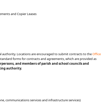
reements and Copier Leases
roval authority. Locations are encouraged to submit contracts to the
Office
standard forms for contracts and agreements, which are provided as
irpersons, and members of parish and school councils and
ing authority.
e, communications ​services and infrastructure services)​