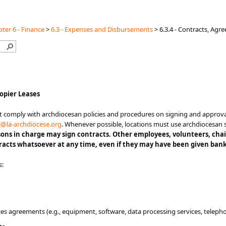
ter 6 - Finance
>
6.3 - Expenses and Disbursements
>
6.3.4 - Contracts, Ag
opier Leases​​​
racts must comply with archdiocesan policies and procedures on signing and app
l@​la-archdiocese.org​
. Whenever possible, locations must use archdiocesan 
sons in charge may sign contracts. Other employees, v
olunteers
, cha
acts whatsoever at any time, even if they may have been given bank
s:
s agreements (e.g., equipment, software, data processing services, telephon