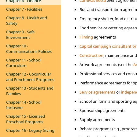
Carnival/fiesta
event agreemen
Chapter 6 - Finance
Chapter 7 - Facilities
Bus and transportation agree
Chapter 8 - Health and
Emergency shelter, food distrib
Safety
Food service or catering agree
Chapter 9 - Safe
Filming
agreements
Environment
Chapter 10 -
Capital campaign consultant or
Communications Policies
Construction
, maintenance an
Chapter 11 - School
Artwork agreements (see the
A
Curriculum
Professional services and cons
Chapter 12 - Cocurricular
and Enrichment Programs
Performance agreements for spe
Chapter 13 - Students and
Service agreements
or
independ
Families
School uniform and sporting 
Chapter 14 - School
Inclusion
Sponsorship agreements
Chapter 15 - Licensed
Supply agreements
Preschool Programs
Rebate programs (e.g., programs 
Chapter 16 - Legacy Giving