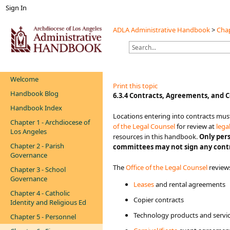
Sign In
ADLA Administrative Handbook
>
Chap
Welcome
Print this topic
Handbook Blog
​​​​​6.3.4 Contracts, Agreements​, and C
Handbook Index
​​​​​​​​​​​Locations entering into cont
Chapter 1 - Archdiocese of
of the Legal Counsel
for review at
lega
Los Angeles
resources in this handbook.
Only per
Chapter 2 - Parish
committees may not sign any contr
Governance
The
Office of the Legal​ Counsel​
review
Chapter 3 - School
Governance
Leases
and rental agreements
Chapter 4 - Catholic
Copier contracts
Identity and Religious Ed
Technology products and service
Chapter 5 - Personnel