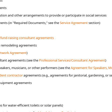
ts
ments
ution and other arrangements to provide or participate in social services
ments (in "Required Documents," see the
Service Agreement
section)
 fund-raising consultant agreements
d remodeling agreements
rtw​ork Agreement
)
ultant agreements (see the
Professional​ Services/Consultant Agreement
)
akers, musicians, or other performers (see the
Agreement for Speakers, M
ent contractor
​ ​agreements (e.g., agreements for janitorial, gardening, or s
equipment agreements
for water-efficient toilets or solar panels)