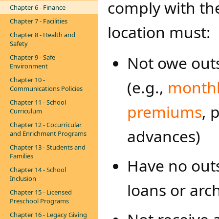
comply with th
Chapter 6 - Finance
Chapter 7 - Facilities
location must:
Chapter 8 - Health and
Safety
Not owe outs
Chapter 9 - Safe
Environment
Chapter 10 -
(e.g.,
monthl
Communications Policies
Chapter 11 - School
premiums​
, 
Curriculum
Chapter 12 - Cocurricular
advances)
and Enrichment Programs
Chapter 13 - Students and
Families
Have no out
Chapter 14 - School
Inclusion
loans or arch
Chapter 15 - Licensed
Preschool Programs
Chapter 16 - Legacy Giving