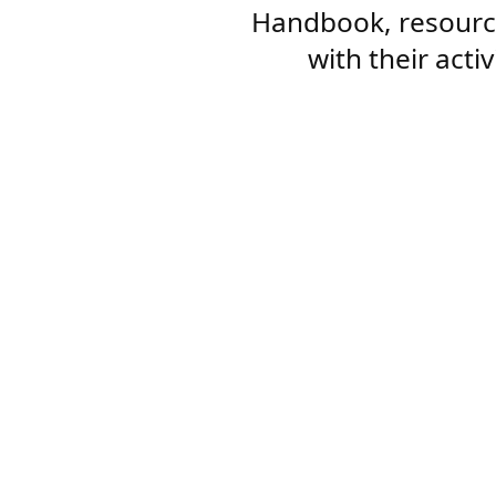
Handbook, resourc
with their acti