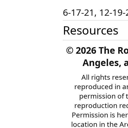
​6-17-21​​, 12-19
Resources
©
2026 The R
Angeles, a
All rights res
reproduced in a
permission of 
reproduction re
Permission is her
location in the A