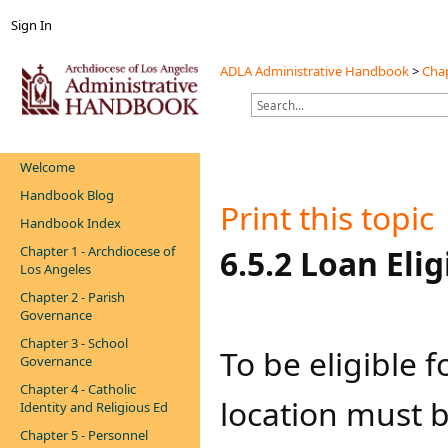
Sign In
ADLA Administrative Handbook
>
Chap
Welcome
Handbook Blog
Print this topic
Handbook Index
Chapter 1 - Archdiocese of
​​6.5.2 Loan Eligi
Los Angeles
Chapter 2 - Parish
Governance
Chapter 3 - School
To be eligible 
Governance
Chapter 4 - Catholic
location must b
Identity and Religious Ed
Chapter 5 - Personnel