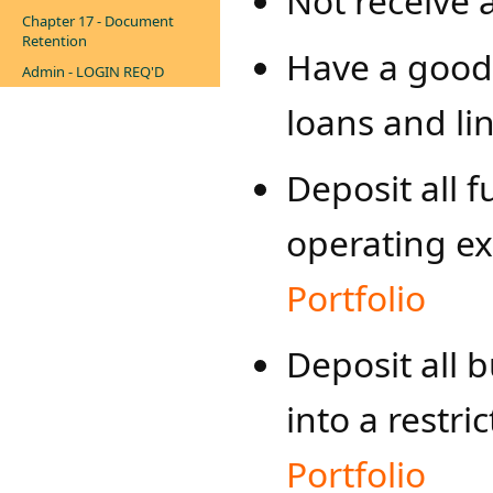
Not receive 
Chapter 17 - Document
Retention
Have a good
Admin - LOGIN REQ'D
loans and lin
Deposit all 
operating e
Portfolio
Deposit all 
into a restri
Portfolio