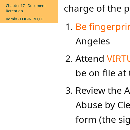
charge of the p
Chapter 17 - Document
Retention
Admin - LOGIN REQ'D
Be fingerpri
Angeles
Attend
VIRTU
be on file at
Review the A
Abuse by Cl
form (the s