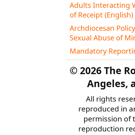
Adults Interacting
of Receipt (English)
Archdiocesan Policy
Sexual Abuse of Min
Mandatory Reportin
©
2026 The R
Angeles, a
All rights res
reproduced in a
permission of 
reproduction re