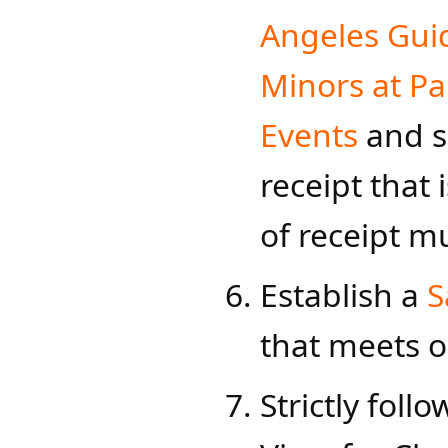
Angeles Guid
Minors at Par
Events
and s
receipt that
of receipt mu
Establish a
S
that meets o
Strictly follo