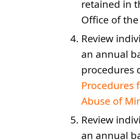
retained in t
Office of the 
Review indiv
an annual ba
procedures
Procedures f
Abuse of Min
Review indiv
an annual b