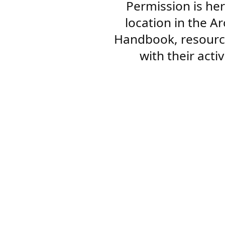
Permission is her
location in the A
Handbook, resourc
with their acti