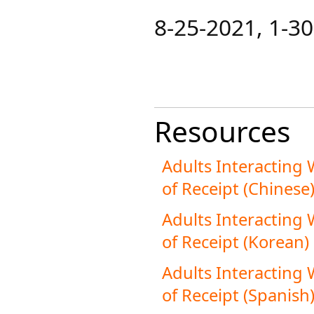
​8-25-2021​​, 1-
Resources
Adults Interacting
of Receipt (Chinese
Adults Interacting
of Receipt (Korean)
Adults Interacting
of Receipt (Spanish