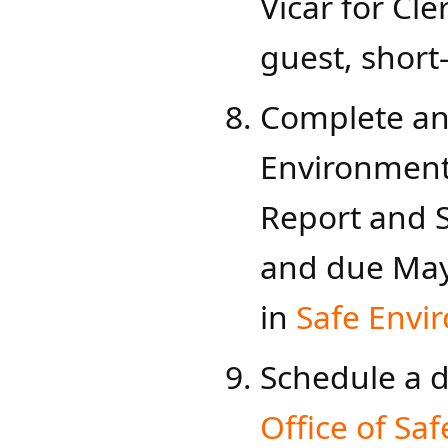
Vicar for Cler
guest, short
Complete an
Environment
Report and S
and due M​ay
in
Safe Envi
Schedule a da
Office of Saf