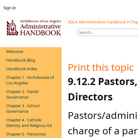
Sign In
ADLA Administrative Handbook
>
Chap
Welcome
Handbook Blog
Print this topic
Handbook Index
Chapter 1 - Archdiocese of
​​​​9.12.2 Pasto
Los Angeles
Chapter 2 - Parish
Directors
Governance
Chapter 3 - School
Governance
​​​​​​​​​​Pastors/
Chapter 4 - Catholic
Identity and Religious Ed
charge of a par
Chapter 5 - Personnel