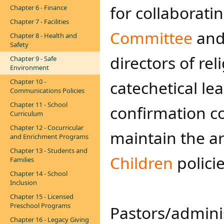
for collaborati
Chapter 6 - Finance
Chapter 7 - Facilities
Committee
and 
Chapter 8 - Health and
Safety
directors of re
Chapter 9 - Safe
Environment
Chapter 10 -
catechetical le
Communications Policies
Chapter 11 - School
confirmation c
Curriculum
Chapter 12 - Cocurricular
maintain the a
and Enrichment Programs
Chapter 13 - Students and
Children​
policie
Families
Chapter 14 - School
Inclusion
Chapter 15 - Licensed
Preschool Programs
Pastors/adminis
Chapter 16 - Legacy Giving