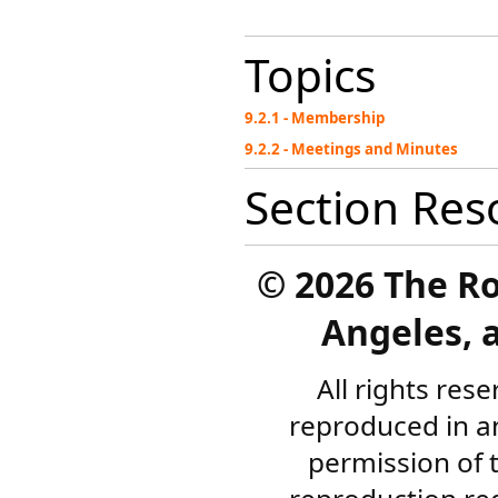
Topics
9.2.1 - Membership
9.2.2 - Meetings and Minutes
Section Res
©
2026 The R
Angeles, a
All rights res
reproduced in a
permission of 