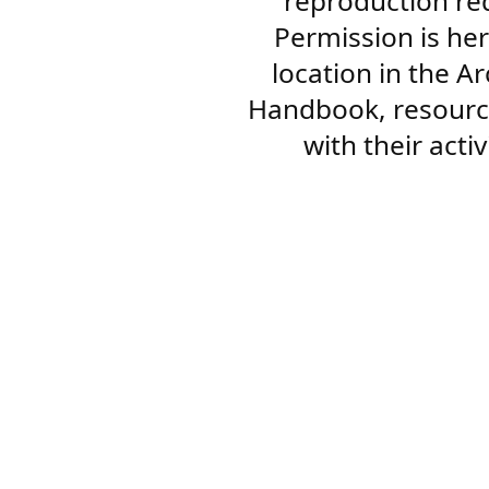
reproduction re
Permission is her
location in the A
Handbook, resourc
with their acti