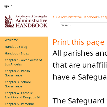
Sign In
ADLA Administrative Handbook
>
Chap
Print this page
Welcome
Handbook Blog
​​​All parishes 
Handbook Index
Chapter 1 - Archdiocese of
that are unaffi
Los Angeles
Chapter 2 - Parish
have a Safegua
Governance
Chapter 3 - School
Governance
Chapter 4 - Catholic
Identity and Religious Ed
The Safeguard 
Chapter 5 - Personnel