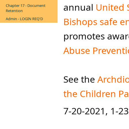
annual
United 
Chapter 17 - Document
Retention
Bishops safe e
Admin - LOGIN REQ'D
promotes awar
Abuse Prevent
See the
Archdi
the Chil​dren 
7-20-2021, 1-2