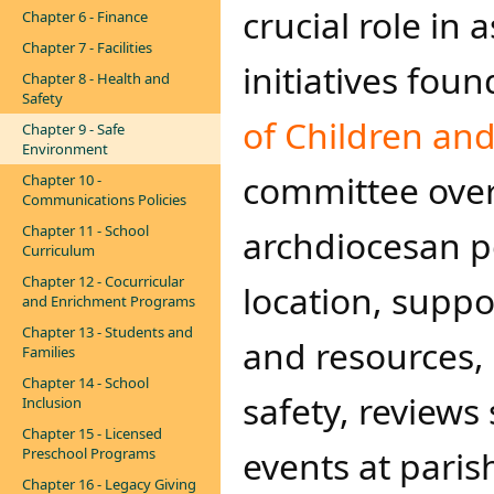
crucial role in
Chapter 6 - Finance
Chapter 7 - Facilities
initiatives foun
Chapter 8 - Health and
Safety
of Children an
Chapter 9 - Safe
Environment
committee over
Chapter 10 -
Communications Policies
Chapter 11 - School
archdiocesan p
Curriculum
Chapter 12 - Cocurricular
location, supp
and Enrichment Programs
Chapter 13 - Students and
and resources,
Families
Chapter 14 - School
safety, review
Inclusion
Chapter 15 - Licensed
events at paris
Preschool Programs
Chapter 16 - Legacy Giving