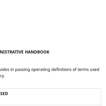
ADMINISTRATIVE HANDBOOK
vides in passing operating definitions of terms used
ary.
USED