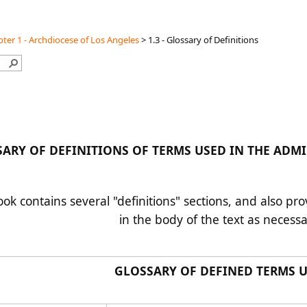
ter 1 - Archdiocese of Los Angeles
>
1.3 - Glossary of Definitions
SARY OF DEFINITIONS OF TERMS USED IN THE 
k contains several "definitions" sections, and also pro
in the body of the text as necess
GLOSSARY OF DEFINED TERMS 