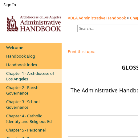
Sign In
ADLA Administrative Handbook
>
Chap
Welcome
Print this topic
Handbook Blog
Handbook Index
GLOS
Chapter 1 - Archdiocese of
Los Angeles
Chapter 2 - Parish
The Administrative Handboo
Governance
Chapter 3 - School
Governance
Chapter 4 - Catholic
Identity and Religious Ed
Chapter 5 - Personnel