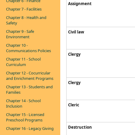
Chapter 6 - Finance
Assignment​​​​​
Chapter 7 - Facilities
Chapter 8 - Health and
Safety
Chapter 9 - Safe
Civil law
Environment
Chapter 10 -
Communications Policies
Clergy
Chapter 11 - School
Curriculum
Chapter 12 - Cocurricular
and Enrichment Programs
Clergy
Chapter 13 - Students and
Families
Chapter 14 - School
Cleric
Inclusion
Chapter 15 - Licensed
Preschool Programs
Destruction
Chapter 16 - Legacy Giving