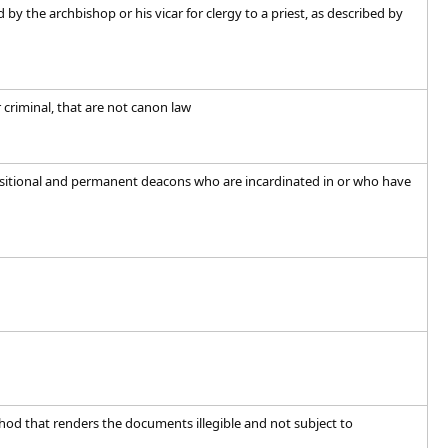
 by the archbishop or his vicar for clergy to a priest, as described by
r criminal, that are not canon law
ansitional and permanent deacons who are incardinated in or who have
d that renders the documents illegible and not subject to