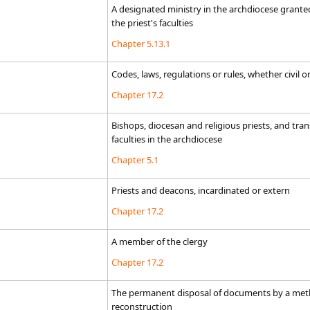
​A designated ministry in the archdiocese granted
the priest's faculties
Chapter 5.13.1
Codes, laws, regulations or rules, whether civil o
Chapter 17.2
Bishops, diocesan and religious priests, and tr
faculties in the archdiocese
Chapter 5.1
Priests and deacons, incardinated or extern
Chapter 17.2
A member of the clergy
Chapter 17.2
The permanent disposal of documents by a metho
reconstruction