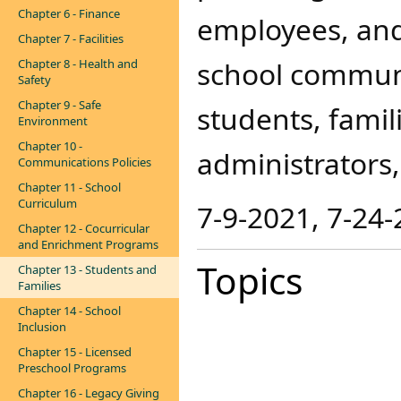
Chapter 6 - Finance
employees, and
Chapter 7 - Facilities
school communit
Chapter 8 - Health and
Safety
Chapter 9 - Safe
students, famil
Environment
Chapter 10 -
administrators,
Communications Policies
Chapter 11 - School
Curriculum
7-9-20​21, 7-24
Chapter 12 - Cocurricular
and Enrichment Programs
Topics
Chapter 13 - Students and
Families
Chapter 14 - School
Inclusion
Chapter 15 - Licensed
Preschool Programs
Chapter 16 - Legacy Giving