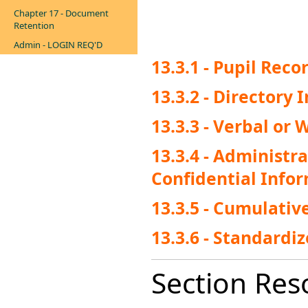
Chapter 17 - Document
Retention
Admin - LOGIN REQ'D
13.3.1 - Pupil Reco
13.3.2 - Directory
13.3.3 - Verbal or
13.3.4 - Administr
Confidential Info
13.3.5 - Cumulativ
13.3.6 - Standardi
Section Res