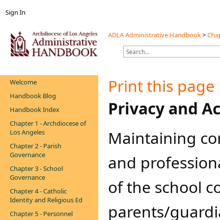
Sign In
ADLA Administrative Handbook
>
Chap
Print this page
Welcome
Handbook Blog
​​​Privacy and 
Handbook Index
Chapter 1 - Archdiocese of
Maintaining conf
Los Angeles
Chapter 2 - Parish
Governance
and profession
Chapter 3 - School
Governance
of the school 
Chapter 4 - Catholic
Identity and Religious Ed
parents/guardia
Chapter 5 - Personnel