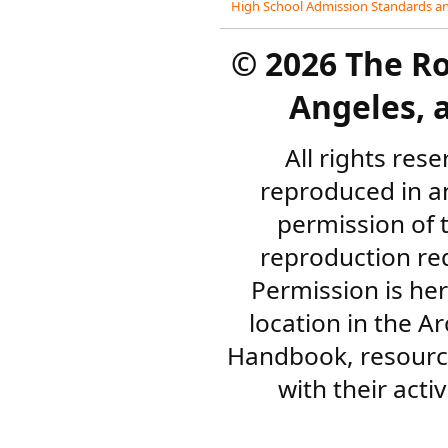
High School Admission Standards an
©
2026 The R
Angeles, a
All rights res
reproduced in a
permission of 
reproduction re
Permission is her
location in the A
Handbook, resourc
with their acti