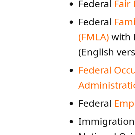
Federal
Fair
Federal
Fami
(FMLA)
with 
(English ver
Federal Occu
Administrati
Federal
Empl
Immi​gration