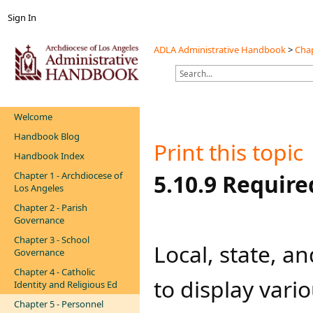
Sign In
ADLA Administrative Handbook
>
Chap
Welcome
Handbook Blog
Print this topic
Handbook Index
Chapter 1 - Archdiocese of
​​​5.10.9 Requi
Los Angeles
Chapter 2 - Parish
Governance
Chapter 3 - School
​Local, state, 
Governance
Chapter 4 - Catholic
to display vario
Identity and Religious Ed
Chapter 5 - Personnel