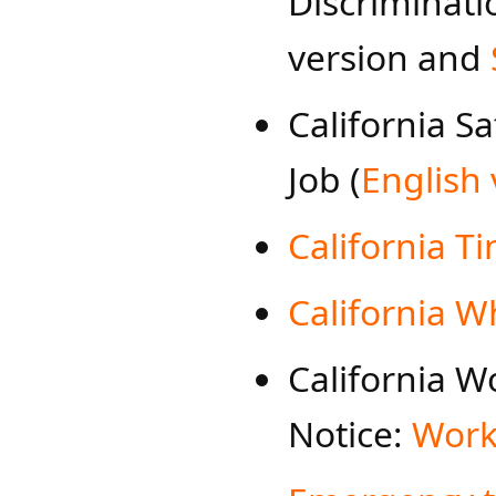
Discriminat
version and
​California S
Job (
English 
California Ti
California W
California 
Notice:
Work-