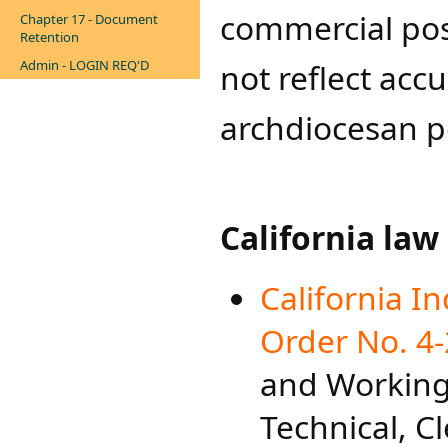
commercial pos
Chapter 17 - Document
Retention
Admin - LOGIN REQ'D
not reflect acc
archdiocesan po
California law
California I
Order No. 4-
and Working 
Technical, C