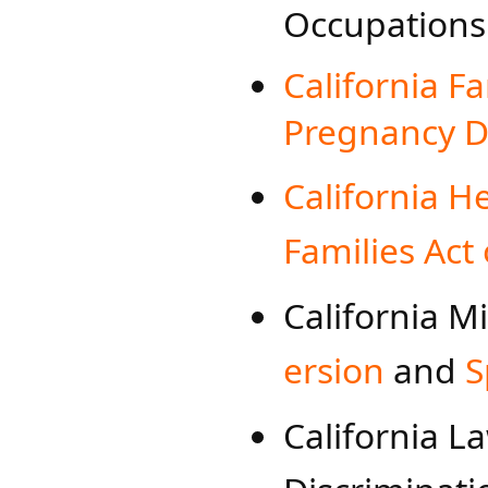
Occupations​
California F
Pregnancy Di
California H
Families Act 
California 
ersion
​ and
S
California L