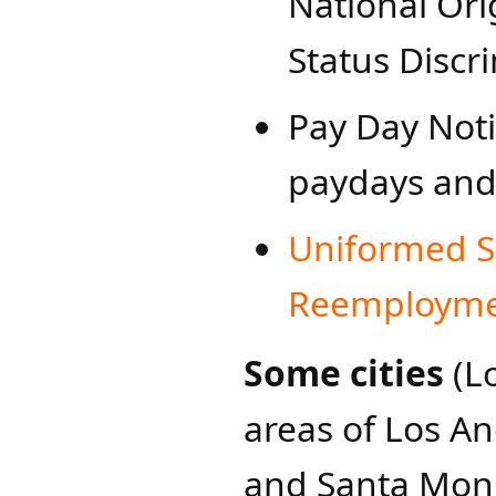
National Ori
Status Discr
Pay Day Noti
paydays and
Uniformed S
Reemploymen
Some cities
(L
areas of Los A
and Santa Moni