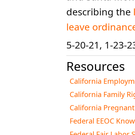
describing the
leave ordinanc
5-20-21​, 1-23-2
Resources
California Employm
California Family R
California Pregnan
Federal EEOC Know 
Federal Fair Labor 