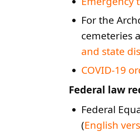
Emergency t
For the Arch
cemeteries 
and state dis
COVID-19 or
Federal law re
Federal Equ
(
English ver