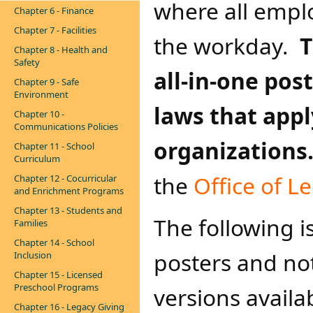
where all empl
Chapter 6 - Finance
Chapter 7 - Facilities
the workday.
T
Chapter 8 - Health and
Safety
all-in-one pos
Chapter 9 - Safe
Environment
laws that appl
Chapter 10 -
Communications Policies
organizations
Chapter 11 - School
Curriculum
the
Office of L
Chapter 12 - Cocurricular
and Enrichment Programs
Chapter 13 - Students and
The following is
Families
Chapter 14 - School
posters and no
Inclusion
Chapter 15 - Licensed
Preschool Programs
versions avail
Chapter 16 - Legacy Giving