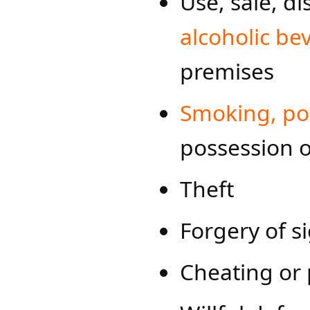
Use, sale, di
alcoholic be
premises
Smoking, pos​
possession o
Theft
Forgery of s
Cheating or