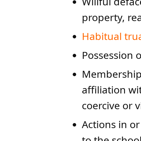
Willful defa
property, re
Habitual tru
Possession o
Membership i
affiliation 
coercive or v
Actions in or
to the schoo