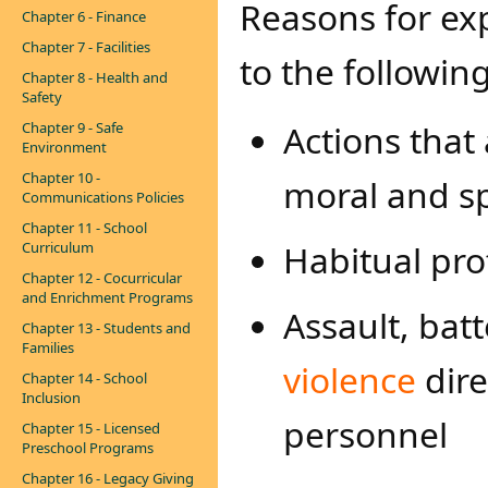
Reasons for exp
Chapter 6 - Finance
Chapter 7 - Facilities
to the followin
Chapter 8 - Health and
Safety
Actions that
Chapter 9 - Safe
Environment
Chapter 10 -
moral and sp
Communications Policies
Chapter 11 - School
Habitual pro
Curriculum
Chapter 12 - Cocurricular
and Enrichment Programs
Assault, bat
Chapter 13 - Students and
Families
violence
dire
Chapter 14 - School
Inclusion
personnel
Chapter 15 - Licensed
Preschool Programs
Chapter 16 - Legacy Giving