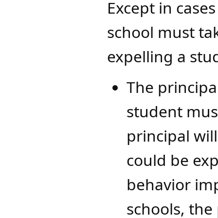
Except in cases
school must tak
expelling a stu
The principa
student must
principal wil
could be exp
behavior imp
schools, the