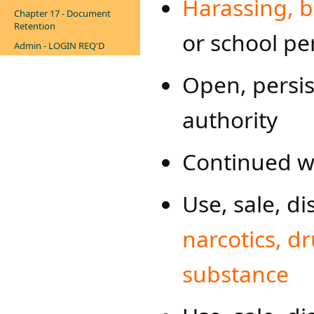
Harassing, bu
Chapter 17 - Document
Retention
or school p
Admin - LOGIN REQ'D
Open, persis
authority
Continued wi
Use, sale, di
narcotics, dr
substance