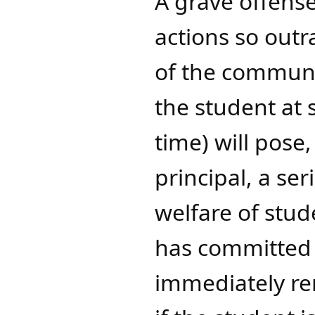
A grave offense
actions so outr
of the communi
the student at 
time) will pose
principal, a se
welfare of stude
has committed a
immediately re