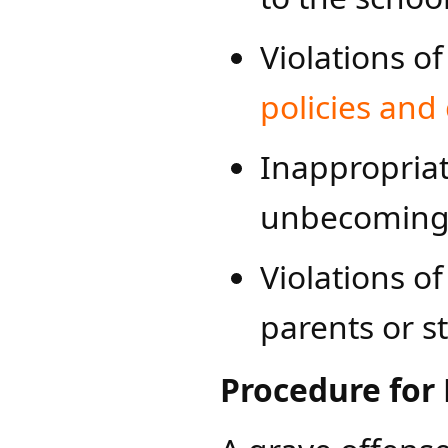
Violations o
polici​es and
Inappropriat
unbecoming a
Violations o
parents or s
Procedure for