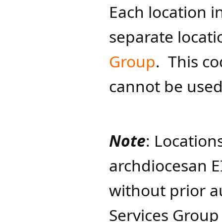
Each location i
separate locat
Group
. This c
cannot be used
Note
: Location
archdiocesan E
without prior a
Services Group