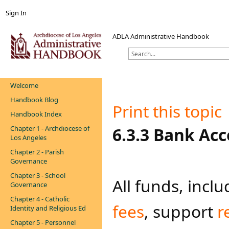
Sign In
ADLA Administrative Handbook
Welcome
Handbook Blog
Print this topic
Handbook Index
Chapter 1 - Archdiocese of
​​​​​​​​​​​​​6.3.3
Los Angeles
Chapter 2 - Parish
Governance
Chapter 3 - School
All funds, incl
Governance
Chapter 4 - Catholic
fees
, support
r
Identity and Religious Ed
Chapter 5 - Personnel