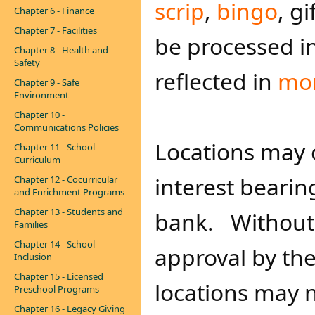
scrip
,
bingo
, g
Chapter 6 - Finance
Chapter 7 - Facilities
be processed i
Chapter 8 - Health and
Safety
reflected in
mon
Chapter 9 - Safe
Environment
Chapter 10 -
Communications Policies
Locations may 
Chapter 11 - School
Curriculum
interest bearin
Chapter 12 - Cocurricular
and Enrichment Programs
Chapter 13 - Students and
bank. Without 
Families
Chapter 14 - School
approval by th
Inclusion
Chapter 15 - Licensed
locations may 
Preschool Programs
Chapter 16 - Legacy Giving