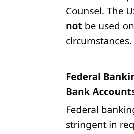
Counsel
. The
U
not
be used on
circumstances.
Federal Banki
Bank Account
Federal bankin
stringent in re