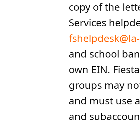
copy of the lett
Services helpd
fshelpdesk@la-
and school ban
own EIN. Fiesta
groups may not
and must use a
and subaccount