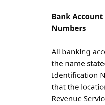
Bank Account T
Numbers
All banking ac
the name state
Identification 
that the locati
Revenue Service