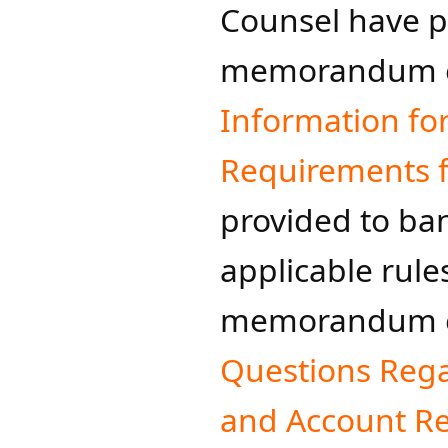
Counsel have 
memorandum e
Information fo
Requirements fo
provided to ban
applicable rule
memorandum e
Questions Reg
and Account R