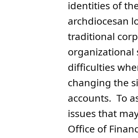
identities of t
archdiocesan l
traditional cor
organizational
difficulties wh
changing the s
accounts. To as
issues that may
Office of Financ