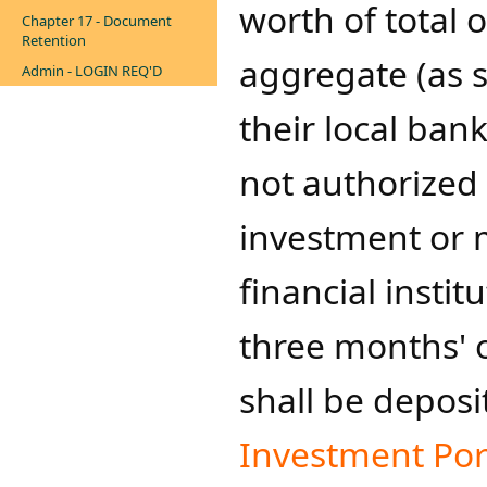
worth of total 
Chapter 17 - Document
Retention
aggregate (as s
Admin - LOGIN REQ'D
their local ban
not authorized 
investment or 
financial instit
three months' 
shall be deposi
Investment Por