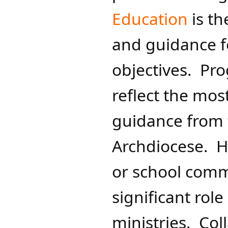
Education
is th
and guidance fo
objectives. Pr
reflect the mos
guidance from 
Archdiocese. Ho
or school comm
significant role
ministries. Col