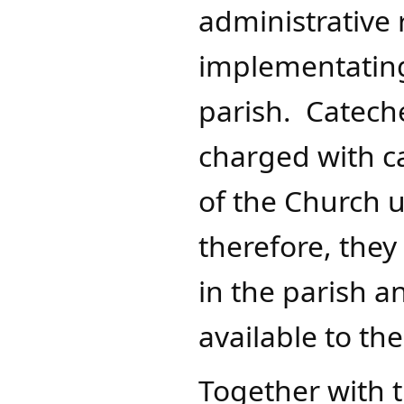
administrative 
implementating 
parish. Cateche
charged with ca
of the Church u
therefore, the
in the parish 
available to th
Together with t