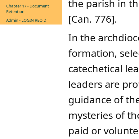
the parish in th
Chapter 17 - Document
Retention
[Can. 776].
Admin - LOGIN REQ'D
In the archdioc
formation, sel
catechetical le
leaders are pro
guidance of the
mysteries of th
paid or volunte