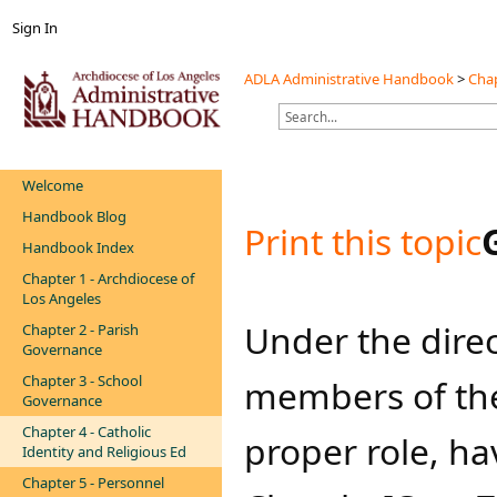
Sign In
ADLA Administrative Handbook
>
Chap
Welcome
Handbook Blog
Print this topic
Handbook Index
Chapter 1 - Archdiocese of
Los Angeles
Under the direc
Chapter 2 - Parish
Governance
Chapter 3 - School
members of the 
Governance
Chapter 4 - Catholic
proper role, ha
Identity and Religious Ed
Chapter 5 - Personnel