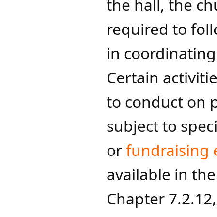
the hall, the c
required to fol
in coordinatin
Certain activit
to conduct on 
subject to speci
or
fundraising 
available in th
Chapter 7.2.12