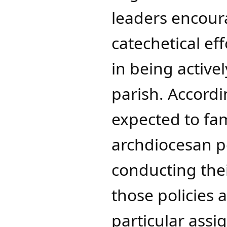
leaders encour
catechetical ef
in being activel
parish. Accordi
expected to fam
archdiocesan p
conducting thei
those policies 
particular ass