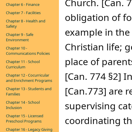
Church. [Can. 7
Chapter 6 - Finance
Chapter 7 - Facilities
obligation of f
Chapter 8 - Health and
Safety
example in the 
Chapter 9 - Safe
Environment
Christian life;
Chapter 10 -
Communications Policies
place of parent
Chapter 11 - School
Curriculum
[Can. 774 §2] I
Chapter 12 - Cocurricular
and Enrichment Programs
[Can.773] are r
Chapter 13 - Students and
Families
supervising cat
Chapter 14 - School
Inclusion
Chapter 15 - Licensed
coordinating th
Preschool Programs
Chapter 16 - Legacy Giving