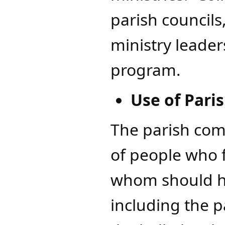
parish councils
ministry leader
program.
Use of Paris
The parish com
of people who f
whom should hav
including the p