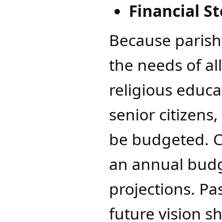
​Financial 
Because parish
the needs of all
religious educa
senior citizens,
be budgeted. C
an annual budg
projections. Pa
future vision 